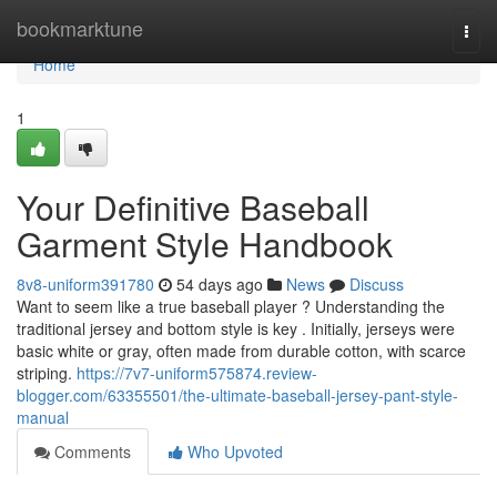
Home
bookmarktune
Togg
navi
Home
1
Your Definitive Baseball
Garment Style Handbook
8v8-uniform391780
54 days ago
News
Discuss
Want to seem like a true baseball player ? Understanding the
traditional jersey and bottom style is key . Initially, jerseys were
basic white or gray, often made from durable cotton, with scarce
striping.
https://7v7-uniform575874.review-
blogger.com/63355501/the-ultimate-baseball-jersey-pant-style-
manual
Comments
Who Upvoted