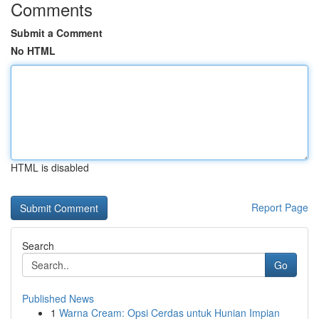
Comments
Submit a Comment
No HTML
HTML is disabled
Report Page
Search
Go
Published News
1
Warna Cream: Opsi Cerdas untuk Hunian Impian