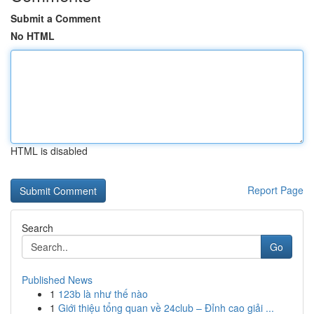
Submit a Comment
No HTML
HTML is disabled
Report Page
Search
Go
Published News
1
123b là như thế nào
1
Giới thiệu tổng quan về 24club – Đỉnh cao giải ...