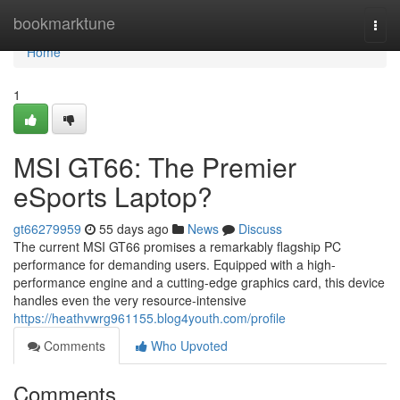
Home
bookmarktune
Togg
navi
Home
1
MSI GT66: The Premier
eSports Laptop?
gt66279959
55 days ago
News
Discuss
The current MSI GT66 promises a remarkably flagship PC
performance for demanding users. Equipped with a high-
performance engine and a cutting-edge graphics card, this device
handles even the very resource-intensive
https://heathvwrg961155.blog4youth.com/profile
Comments
Who Upvoted
Comments