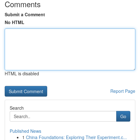
Comments
Submit a Comment
No HTML
HTML is disabled
Report Page
Search
Go
Published News
1
China Foundations: Exploring Their Experiment.c...