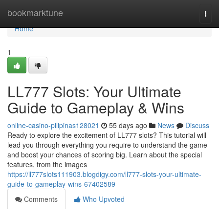
Home
bookmarktune
Togg
navi
Home
1
LL777 Slots: Your Ultimate
Guide to Gameplay & Wins
online-casino-pilipinas128021
55 days ago
News
Discuss
Ready to explore the excitement of LL777 slots? This tutorial will
lead you through everything you require to understand the game
and boost your chances of scoring big. Learn about the special
features, from the images
https://ll777slots111903.blogdigy.com/ll777-slots-your-ultimate-
guide-to-gameplay-wins-67402589
Comments
Who Upvoted