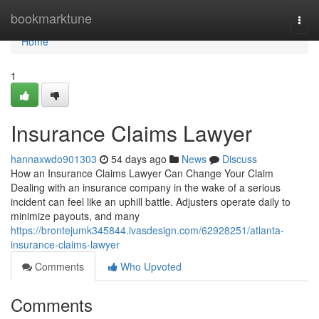
Home
bookmarktune
Togg
navi
Home
1
Insurance Claims Lawyer
hannaxwdo901303
54 days ago
News
Discuss
How an Insurance Claims Lawyer Can Change Your Claim
Dealing with an insurance company in the wake of a serious
incident can feel like an uphill battle. Adjusters operate daily to
minimize payouts, and many
https://brontejumk345844.ivasdesign.com/62928251/atlanta-
insurance-claims-lawyer
Comments
Who Upvoted
Comments