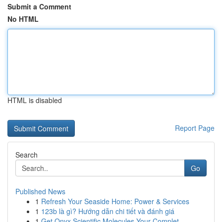
Submit a Comment
No HTML
HTML is disabled
Report Page
Search
Go
Published News
1
Refresh Your Seaside Home: Power & Services
1
123b là gì? Hướng dẫn chi tiết và đánh giá
1
Get Onyx Scientific Molecules Your Complet...