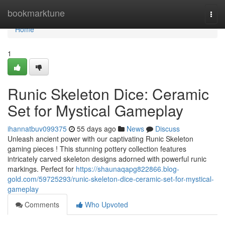
Home
bookmarktune
Togg
navi
Home
1
Runic Skeleton Dice: Ceramic
Set for Mystical Gameplay
ihannatbuv099375
55 days ago
News
Discuss
Unleash ancient power with our captivating Runic Skeleton
gaming pieces ! This stunning pottery collection features
intricately carved skeleton designs adorned with powerful runic
markings. Perfect for
https://shaunaqapg822866.blog-
gold.com/59725293/runic-skeleton-dice-ceramic-set-for-mystical-
gameplay
Comments
Who Upvoted