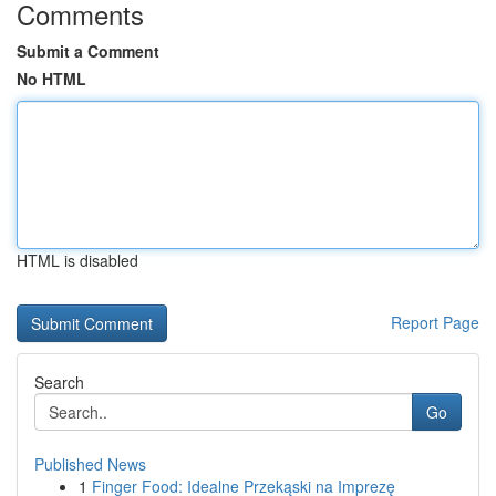
Comments
Submit a Comment
No HTML
HTML is disabled
Report Page
Search
Go
Published News
1
Finger Food: Idealne Przekąski na Imprezę