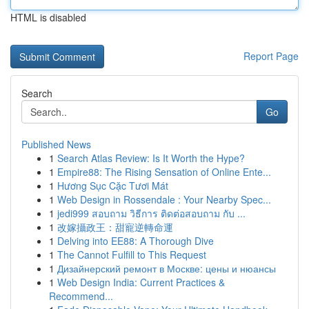
HTML is disabled
Report Page
Search
Go
Published News
1
Search Atlas Review: Is It Worth the Hype?
1
Empire88: The Rising Sensation of Online Ente...
1
Hương Sục Cặc Tươi Mát
1
Web Design in Rossendale : Your Nearby Spec...
1
jedi999 สอบถาม วิธีการ ติดต่อสอบถาม กับ ...
1
改嫁攝政王：甜寵逆轉命運
1
Delving into EE88: A Thorough Dive
1
The Cannot Fulfill to This Request
1
Дизайнерский ремонт в Москве: цены и нюансы
1
Web Design India: Current Practices &
Recommend...