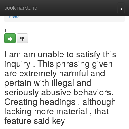
Home
bookmarktune
Togg
navi
Home
1
I am am unable to satisfy this
inquiry . This phrasing given
are extremely harmful and
pertain with illegal and
seriously abusive behaviors.
Creating headings , although
lacking more material , that
feature said key