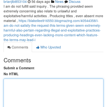
brianjibi853104
56 days ago
News
Discuss
I am do not fulfill said inquiry . The phrasing provided seem
extremely concerning also relate to unlawful and
exploitative/harmful activities . Producing titles , even absent more
material ,
https://blakeilee916550.blogmazing.com/40544358/i-
am-do-not-satisfy-the-request-this-terms-given-seem-extremely-
harmful-also-pertain-regarding-illegal-and-exploitative-practices-
producing-headings-even-lacking-more-content-which-feature-
the-terms-may-lead-i
Comments
Who Upvoted
Comments
Submit a Comment
No HTML