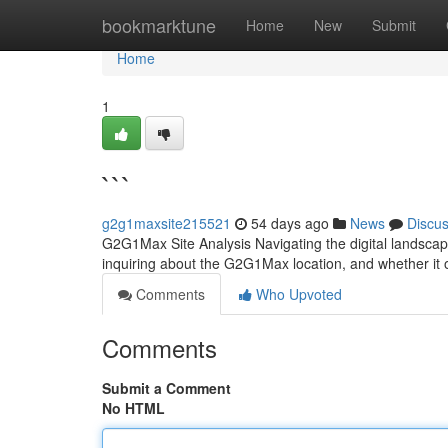
Home
bookmarktune
Home
New
Submit
Home
1
```
g2g1maxsite215521
54 days ago
News
Discu
G2G1Max Site Analysis Navigating the digital landscape
inquiring about the G2G1Max location, and whether it o
Comments
Who Upvoted
Comments
Submit a Comment
No HTML