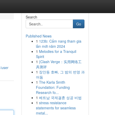
Search
Go
Published News
1
123b: Cẩm nang tham gia
lần mới năm 2024
1
Melodies for a Tranquil
Spirit
1
{Clash Verge：实用网络工
具测评
/user
1
장안동 호빠, 그 밤의 번영 과
어둠
1
The Karla Smith
Foundation: Funding
Research fo...
1
베트남 국제결혼 성공 비법
1
stress resistance
statements for seamless
metal...