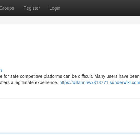
Groups
Register
Login
ss
 for safe competitive platforms can be difficult. Many users have been
ffers a legitimate experience.
https://dillannhwx813771.sunderwiki.com