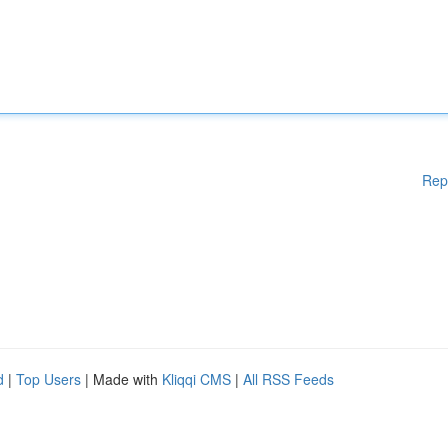
Rep
d
|
Top Users
| Made with
Kliqqi CMS
|
All RSS Feeds