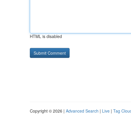
HTML is disabled
Copyright © 2026 |
Advanced Search
|
Live
|
Tag Clou