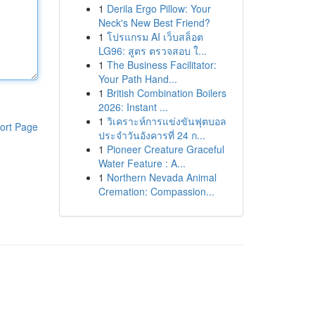
1
Derila Ergo Pillow: Your
Neck's New Best Friend?
1
โปรแกรม AI เว็บสล็อต
LG96: สูตร ตรวจสอบ ใ...
1
The Business Facilitator:
Your Path Hand...
1
British Combination Boilers
2026: Instant ...
1
วิเคราะห์การแข่งขันฟุตบอล
ort Page
ประจำวันอังคารที่ 24 ก...
1
Pioneer Creature Graceful
Water Feature : A...
1
Northern Nevada Animal
Cremation: Compassion...