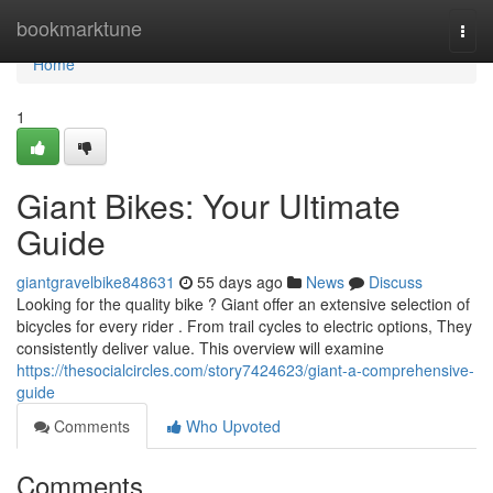
Home
bookmarktune
Togg
navi
Home
1
Giant Bikes: Your Ultimate
Guide
giantgravelbike848631
55 days ago
News
Discuss
Looking for the quality bike ? Giant offer an extensive selection of
bicycles for every rider . From trail cycles to electric options, They
consistently deliver value. This overview will examine
https://thesocialcircles.com/story7424623/giant-a-comprehensive-
guide
Comments
Who Upvoted
Comments