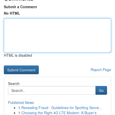
Submit a Comment
No HTML
HTML is disabled
Report Page
Search
Go
Published News
1
Revealing Fraud : Guidelines for Spotting Secre...
1
Choosing the Right 4G LTE Modem: A Buyer's