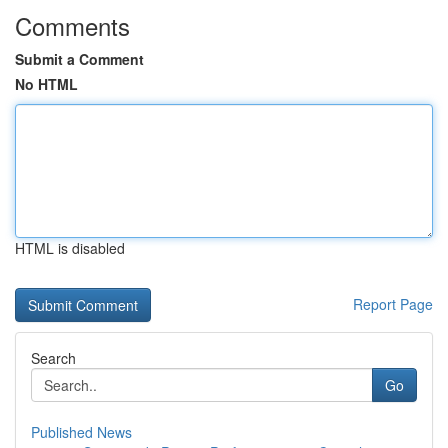
Comments
Submit a Comment
No HTML
HTML is disabled
Report Page
Search
Go
Published News