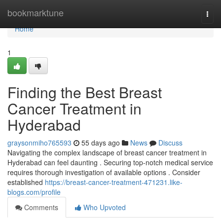
Home
bookmarktune
Togg
navi
Home
1
Finding the Best Breast
Cancer Treatment in
Hyderabad
graysonmiho765593
55 days ago
News
Discuss
Navigating the complex landscape of breast cancer treatment in
Hyderabad can feel daunting . Securing top-notch medical service
requires thorough investigation of available options . Consider
established
https://breast-cancer-treatment-471231.like-
blogs.com/profile
Comments
Who Upvoted