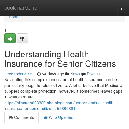
Home
bookmarktune
Togg
navi
Home
1
Understanding Health
Insurance for Senior Citizens
neveabdc043797
54 days ago
News
Discuss
Navigating this complex landscape of health insurance can be
particularly tough for older citizens. A lot of believe that Medicare
supplies complete protection, however, it sometimes leaves gaps
in what care are
https://ellacueh663329.shotblogs.com/understanding-health-
insurance-for-senior-citizens-55880861
Comments
Who Upvoted