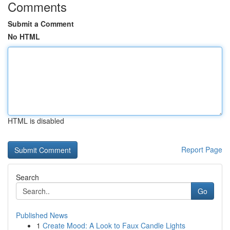
Comments
Submit a Comment
No HTML
HTML is disabled
Report Page
Search
Go
Published News
1
Create Mood: A Look to Faux Candle Lights