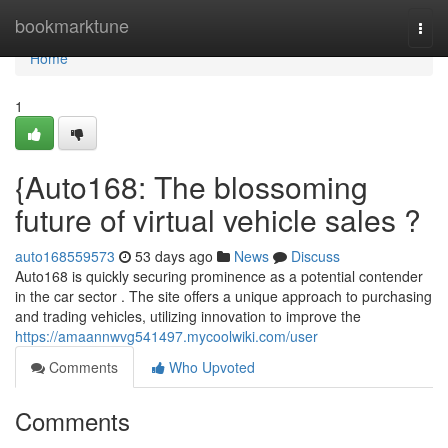
Home
bookmarktune
Togg
navi
Home
1
{Auto168: The blossoming
future of virtual vehicle sales ?
auto168559573
53 days ago
News
Discuss
Auto168 is quickly securing prominence as a potential contender
in the car sector . The site offers a unique approach to purchasing
and trading vehicles, utilizing innovation to improve the
https://amaannwvg541497.mycoolwiki.com/user
Comments
Who Upvoted
Comments