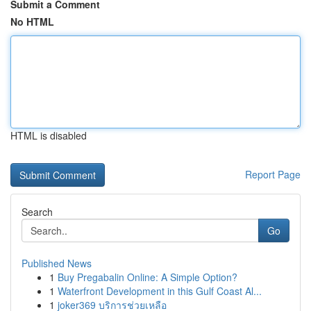
Submit a Comment
No HTML
HTML is disabled
Report Page
Search
Go
Published News
1
Buy Pregabalin Online: A Simple Option?
1
Waterfront Development in this Gulf Coast Al...
1
joker369 บริการช่วยเหลือ