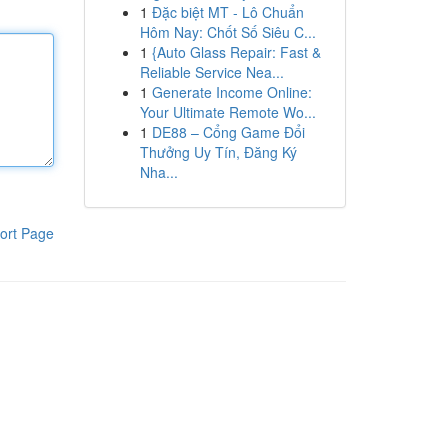
1
Đặc biệt MT - Lô Chuẩn
Hôm Nay: Chốt Số Siêu C...
1
{Auto Glass Repair: Fast &
Reliable Service Nea...
1
Generate Income Online:
Your Ultimate Remote Wo...
1
DE88 – Cổng Game Đổi
Thưởng Uy Tín, Đăng Ký
Nha...
ort Page