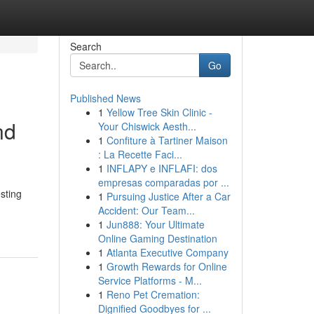
Search
Go
Published News
1
Yellow Tree Skin Clinic -
nd
Your Chiswick Aesth...
1
Confiture à Tartiner Maison
: La Recette Faci...
1
INFLAPY e INFLAFI: dos
empresas comparadas por ...
sting
1
Pursuing Justice After a Car
Accident: Our Team...
1
Jun888: Your Ultimate
Online Gaming Destination
1
Atlanta Executive Company
1
Growth Rewards for Online
Service Platforms - M...
1
Reno Pet Cremation:
Dignified Goodbyes for ...