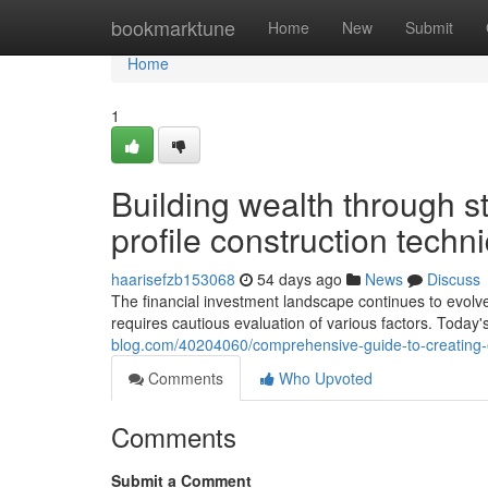
Home
bookmarktune
Home
New
Submit
Home
1
Building wealth through 
profile construction techn
haarisefzb153068
54 days ago
News
Discuss
The financial investment landscape continues to evolv
requires cautious evaluation of various factors. Today'
blog.com/40204060/comprehensive-guide-to-creating-eff
Comments
Who Upvoted
Comments
Submit a Comment