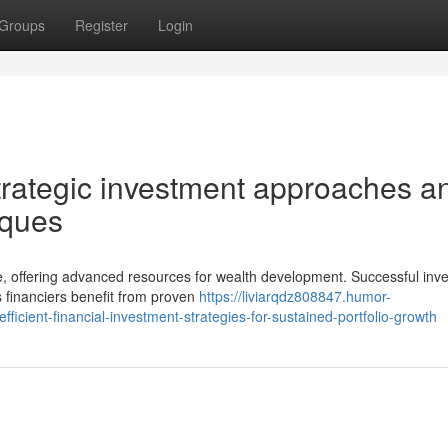
Groups
Register
Login
strategic investment approaches a
iques
e, offering advanced resources for wealth development. Successful inve
s financiers benefit from proven
https://liviarqdz808847.humor-
icient-financial-investment-strategies-for-sustained-portfolio-growth