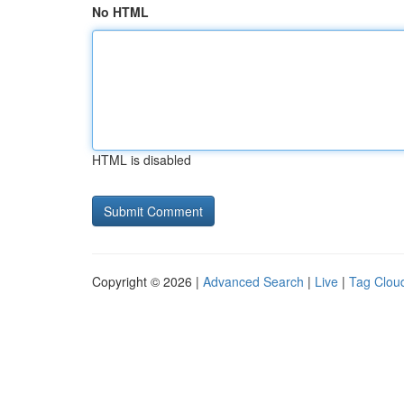
No HTML
HTML is disabled
Copyright © 2026 |
Advanced Search
|
Live
|
Tag Clou