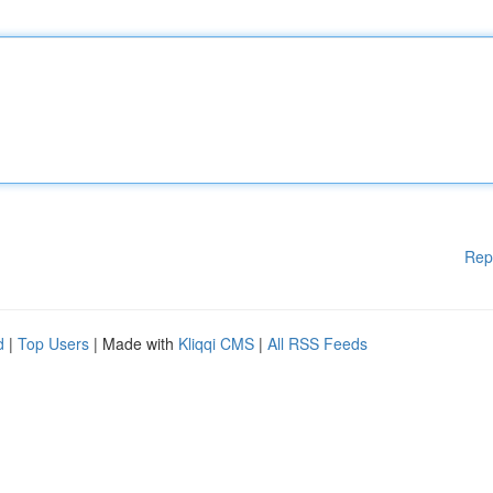
Rep
d
|
Top Users
| Made with
Kliqqi CMS
|
All RSS Feeds