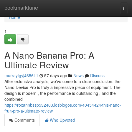
Home
bookmarktune
Togg
navi
Home
1
A Nano Banana Pro: A
Ultimate Review
murraytgyj465611
57 days ago
News
Discuss
After extensive analysis, we’ve come to a clear conclusion: the
Nano Device Pro is truly a impressive piece of equipment. The
design is modern , the performance is outstanding , and the
combined
https://roxannbssp532403.losblogos.com/40454424/this-nano-
fruit-pro-a-ultimate-review
Comments
Who Upvoted