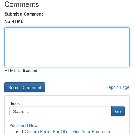
Comments
Submit a Comment
No HTML
HTML is disabled
Report Page
Search
Go
Published News
1
Conure Parrot For Offer: Find Your Feathered...