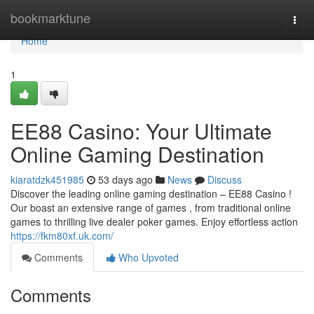
Home
bookmarktune
Togg
navi
Home
1
EE88 Casino: Your Ultimate
Online Gaming Destination
kiaratdzk451985
53 days ago
News
Discuss
Discover the leading online gaming destination – EE88 Casino !
Our boast an extensive range of games , from traditional online
games to thrilling live dealer poker games. Enjoy effortless action
https://fkm80xf.uk.com/
Comments
Who Upvoted
Comments