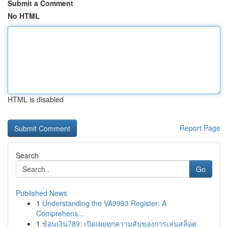
Submit a Comment
No HTML
HTML is disabled
Report Page
Search
Go
Published News
1
Understanding the VA9993 Register: A
Comprehens...
1
ช้อนเงิน789: เปิดเผยทุกความลับของการเล่นสล็อต