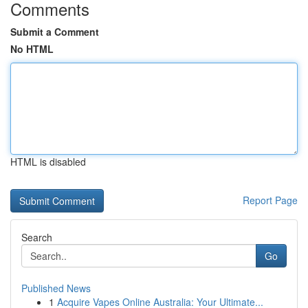
Comments
Submit a Comment
No HTML
HTML is disabled
Report Page
Search
Go
Published News
1
Acquire Vapes Online Australia: Your Ultimate...