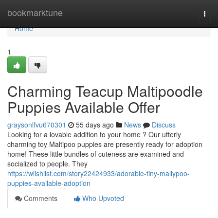
Home
bookmarktune
Togg
navi
Home
1
Charming Teacup Maltipoodle
Puppies Available Offer
graysonlfvu670301
55 days ago
News
Discuss
Looking for a lovable addition to your home ? Our utterly
charming toy Maltipoo puppies are presently ready for adoption
home! These little bundles of cuteness are examined and
socialized to people. They
https://wiishlist.com/story22424933/adorable-tiny-mallypoo-
puppies-available-adoption
Comments
Who Upvoted