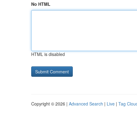
No HTML
HTML is disabled
Copyright © 2026 |
Advanced Search
|
Live
|
Tag Clou