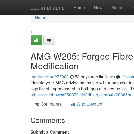
Home
bookmarktune
Home
New
Submit
Home
1
AMG W205: Forged Fibre
Modification
mattecarbon277003
53 days ago
News
Discus
Elevate your AMG driving sensation with a bespoke fo
significant improvement in both grip and aesthetics . 
https://isaiahhwcd956370.life3dblog.com/40120885/a
Comments
Who Upvoted
Comments
Submit a Comment