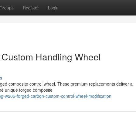
Groups
Register
Login
 Custom Handling Wheel
s
rged composite control wheel. These premium replacements deliver a
The unique forged composite
mg-w205-forged-carbon-custom-control-wheel-modification