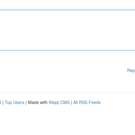
Rep
d
|
Top Users
| Made with
Kliqqi CMS
|
All RSS Feeds