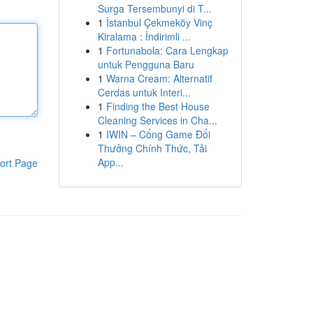
Surga Tersembunyi di T...
1
İstanbul Çekmeköy Vinç
Kiralama : İndirimli ...
1
Fortunabola: Cara Lengkap
untuk Pengguna Baru
1
Warna Cream: Alternatif
Cerdas untuk Interi...
1
Finding the Best House
Cleaning Services in Cha...
1
IWIN – Cổng Game Đổi
Thưởng Chính Thức, Tải
App...
ort Page