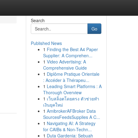
Search
Go
Published News
1
Finding the Best A4 Paper
Supplier: A Comprehen...
1
Video Advertising: A
Comprehensive Guide
1
Diplôme Pratique Orientale
: Accéder à Thérapeu...
1
Leading Smart Platforms : A
Thorough Overview
1
เว็บสล็อตโดยตรง ตัวช่วยทำ
เงินยุคใหม่
1
AmibrokerAFBroker Data
SourcesFeedsSupplies A C...
1
Navigating AI: A Strategy
for CAIBs & Non-Techn...
1
Duta Gardenia: Sebuah