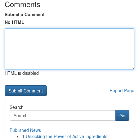
Comments
Submit a Comment
No HTML
HTML is disabled
Report Page
Search
Go
Published News
1
Unlocking the Power of Active Ingredients