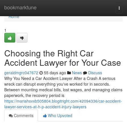
Home
bookmarktune
Togg
navi
Home
1
Choosing the Right Car
Accident Lawyer for Your Case
geraldmgrc047672
55 days ago
News
Discuss
Why You Need a Car Accident Lawyer After a Crash A serious
wreck can disrupt everything you've worked for in seconds.
Between mounting medical bills, lost wages, and managing claims
paperwork, the recovery period is
https://mariahsvxb505804.blogitright.com/42094336/car-accident-
lawyer-services-at-h-p-accident-injury-lawyers
Comments
Who Upvoted