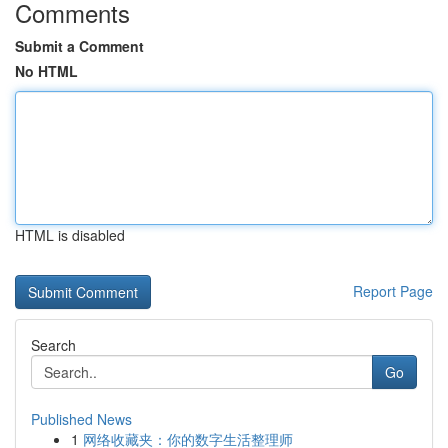
Comments
Submit a Comment
No HTML
HTML is disabled
Report Page
Search
Go
Published News
1
网络收藏夹：你的数字生活整理师