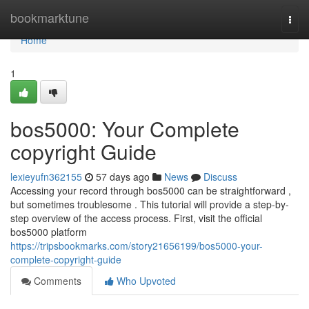
Home
bookmarktune
Togg
navi
Home
1
bos5000: Your Complete
copyright Guide
lexieyufn362155
57 days ago
News
Discuss
Accessing your record through bos5000 can be straightforward ,
but sometimes troublesome . This tutorial will provide a step-by-
step overview of the access process. First, visit the official
bos5000 platform
https://tripsbookmarks.com/story21656199/bos5000-your-
complete-copyright-guide
Comments
Who Upvoted