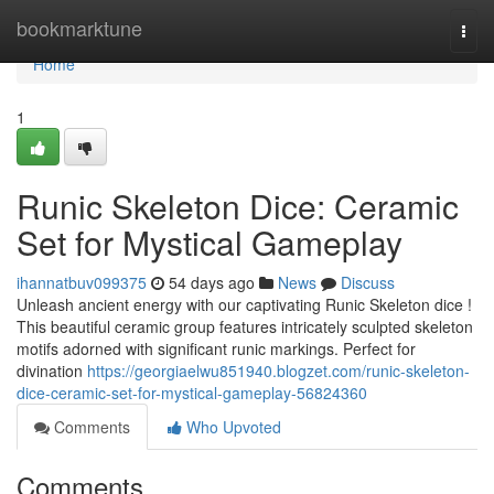
Home
bookmarktune
Togg
navi
Home
1
Runic Skeleton Dice: Ceramic
Set for Mystical Gameplay
ihannatbuv099375
54 days ago
News
Discuss
Unleash ancient energy with our captivating Runic Skeleton dice !
This beautiful ceramic group features intricately sculpted skeleton
motifs adorned with significant runic markings. Perfect for
divination
https://georgiaelwu851940.blogzet.com/runic-skeleton-
dice-ceramic-set-for-mystical-gameplay-56824360
Comments
Who Upvoted
Comments