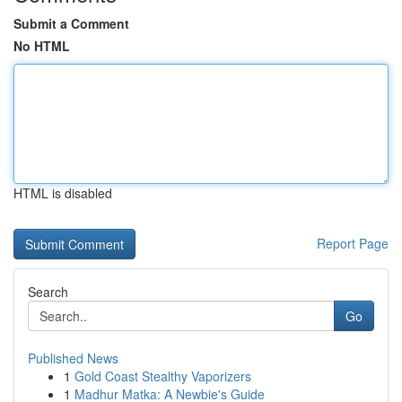
Submit a Comment
No HTML
HTML is disabled
Report Page
Search
Go
Published News
1
Gold Coast Stealthy Vaporizers
1
Madhur Matka: A Newbie's Guide