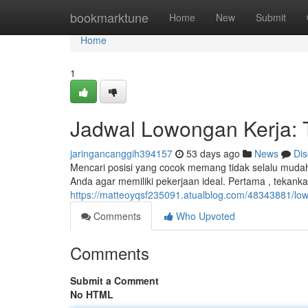
Home
bookmarktune
Home
New
Submit
Home
1
Jadwal Lowongan Kerja: T
jaringancanggih394157
53 days ago
News
Dis
Mencari posisi yang cocok memang tidak selalu mudah
Anda agar memiliki pekerjaan ideal. Pertama , tekank
https://matteoyqsf235091.atualblog.com/48343881/low
Comments
Who Upvoted
Comments
Submit a Comment
No HTML