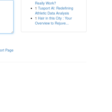
Really Work?
1
Tusport AI: Redefining
Athletic Data Analysis
1
Hair in this City : Your
Overview to Rejuve...
ort Page