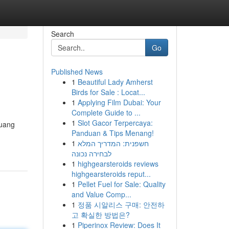
Search
Go
Published News
1
Beautiful Lady Amherst
Birds for Sale : Locat...
1
Applying Film Dubai: Your
Complete Guide to ...
1
Slot Gacor Terpercaya:
luang
Panduan & Tips Menang!
1
חשפנית: המדריך המלא
לבחירה נכונה
1
highgearsteroids reviews
highgearsteroids reput...
1
Pellet Fuel for Sale: Quality
and Value Comp...
1
정품 시알리스 구매: 안전하
고 확실한 방법은?
1
Piperinox Review: Does It