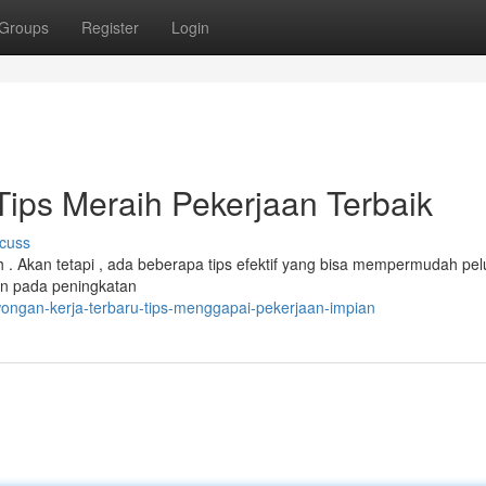
Groups
Register
Login
ips Meraih Pekerjaan Terbaik
cuss
 . Akan tetapi , ada beberapa tips efektif yang bisa mempermudah pe
an pada peningkatan
ongan-kerja-terbaru-tips-menggapai-pekerjaan-impian