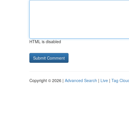
HTML is disabled
Copyright © 2026 |
Advanced Search
|
Live
|
Tag Clou