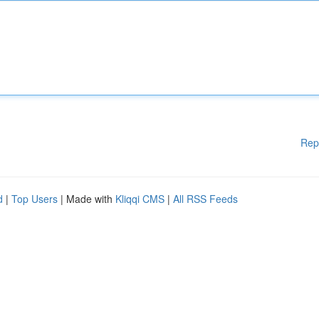
Rep
d
|
Top Users
| Made with
Kliqqi CMS
|
All RSS Feeds