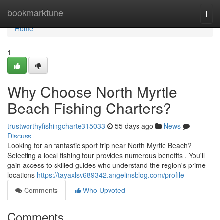
Home
bookmarktune
Togg
navi
Home
1
Why Choose North Myrtle
Beach Fishing Charters?
trustworthyfishingcharte315033
55 days ago
News
Discuss
Looking for an fantastic sport trip near North Myrtle Beach?
Selecting a local fishing tour provides numerous benefits . You'll
gain access to skilled guides who understand the region's prime
locations
https://tayaxlsv689342.angelinsblog.com/profile
Comments
Who Upvoted
Comments