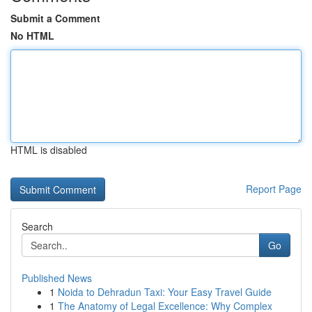
Submit a Comment
No HTML
HTML is disabled
Report Page
Search
Go
Published News
1
Noida to Dehradun Taxi: Your Easy Travel Guide
1
The Anatomy of Legal Excellence: Why Complex