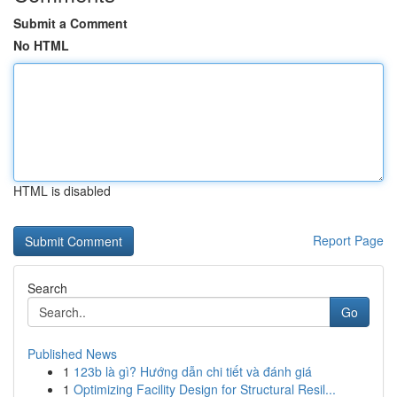
Submit a Comment
No HTML
HTML is disabled
Report Page
Search
Go
Published News
1
123b là gì? Hướng dẫn chi tiết và đánh giá
1
Optimizing Facility Design for Structural Resil...