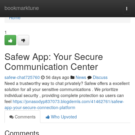
Home
bookmarktune
Togg
navi
Home
1
Safew App: Your Secure
Communication Center
safew-chat725760
56 days ago
News
Discuss
Need a trustworthy way to chat privately? Safew offers a excellent
solution for all your sensitive communications . We prioritize
individual security , providing complete protection so users can
feel
https://jonasodyp837073.blogdemls.com/41462761/safew-
app-your-secure-connection-platform
Comments
Who Upvoted
Comments