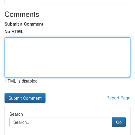
Comments
Submit a Comment
No HTML
HTML is disabled
Report Page
Search
Go