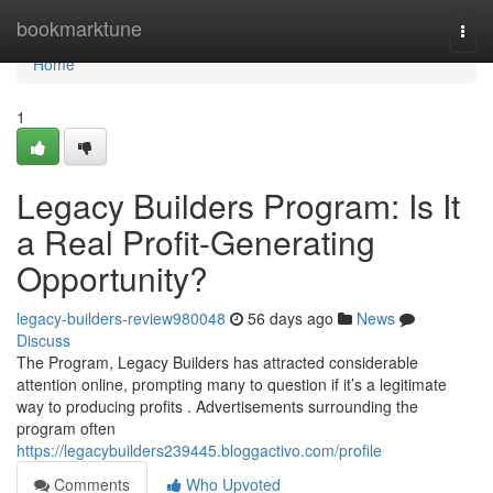
Home
bookmarktune
Togg
navi
Home
1
Legacy Builders Program: Is It
a Real Profit-Generating
Opportunity?
legacy-builders-review980048
56 days ago
News
Discuss
The Program, Legacy Builders has attracted considerable
attention online, prompting many to question if it’s a legitimate
way to producing profits . Advertisements surrounding the
program often
https://legacybuilders239445.bloggactivo.com/profile
Comments
Who Upvoted