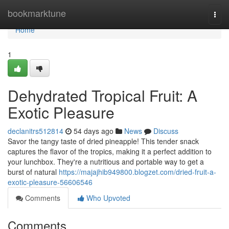
Home
bookmarktune
Togg
navi
Home
1
Dehydrated Tropical Fruit: A
Exotic Pleasure
declanitrs512814
54 days ago
News
Discuss
Savor the tangy taste of dried pineapple! This tender snack
captures the flavor of the tropics, making it a perfect addition to
your lunchbox. They're a nutritious and portable way to get a
burst of natural
https://majajhib949800.blogzet.com/dried-fruit-a-
exotic-pleasure-56606546
Comments
Who Upvoted
Comments