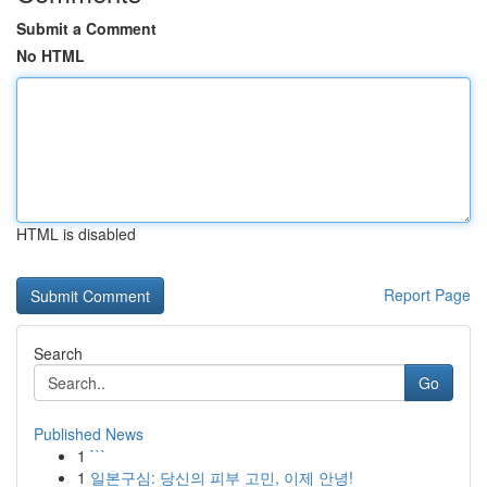
Submit a Comment
No HTML
HTML is disabled
Report Page
Search
Go
Published News
1
```
1
일본구심: 당신의 피부 고민, 이제 안녕!