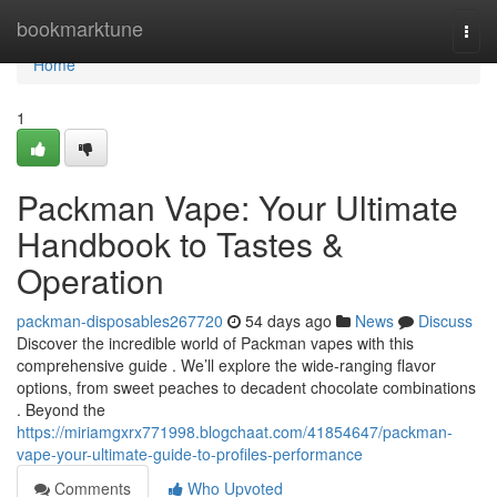
Home
bookmarktune
Togg
navi
Home
1
Packman Vape: Your Ultimate
Handbook to Tastes &
Operation
packman-disposables267720
54 days ago
News
Discuss
Discover the incredible world of Packman vapes with this
comprehensive guide . We’ll explore the wide-ranging flavor
options, from sweet peaches to decadent chocolate combinations
. Beyond the
https://miriamgxrx771998.blogchaat.com/41854647/packman-
vape-your-ultimate-guide-to-profiles-performance
Comments
Who Upvoted