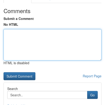
Comments
Submit a Comment
No HTML
HTML is disabled
Report Page
Search
Go