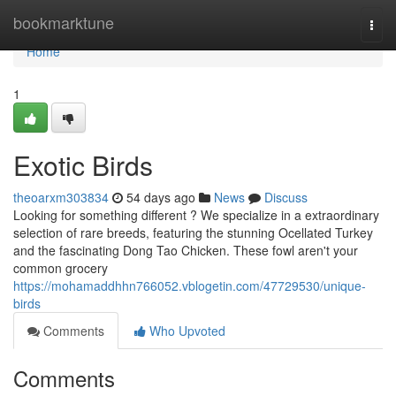
Home
bookmarktune
Togg
navi
Home
1
Exotic Birds
theoarxm303834
54 days ago
News
Discuss
Looking for something different ? We specialize in a extraordinary
selection of rare breeds, featuring the stunning Ocellated Turkey
and the fascinating Dong Tao Chicken. These fowl aren't your
common grocery
https://mohamaddhhn766052.vblogetin.com/47729530/unique-
birds
Comments
Who Upvoted
Comments