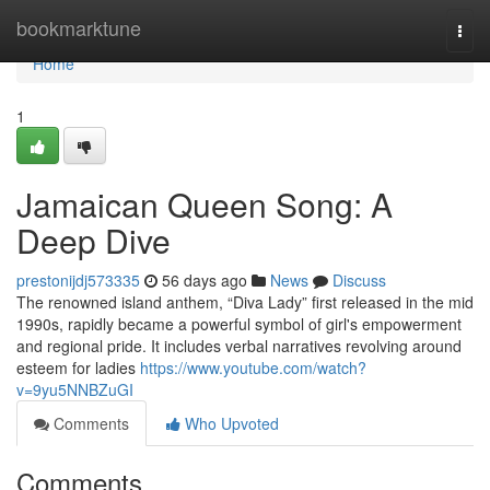
Home
bookmarktune
Togg
navi
Home
1
Jamaican Queen Song: A
Deep Dive
prestonijdj573335
56 days ago
News
Discuss
The renowned island anthem, “Diva Lady” first released in the mid
1990s, rapidly became a powerful symbol of girl's empowerment
and regional pride. It includes verbal narratives revolving around
esteem for ladies
https://www.youtube.com/watch?
v=9yu5NNBZuGI
Comments
Who Upvoted
Comments