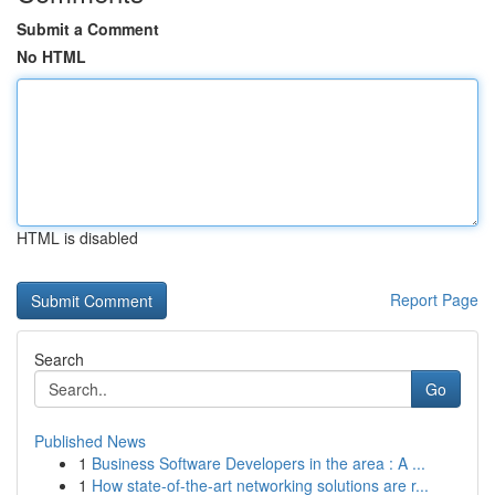
Submit a Comment
No HTML
HTML is disabled
Report Page
Search
Go
Published News
1
Business Software Developers in the area : A ...
1
How state-of-the-art networking solutions are r...