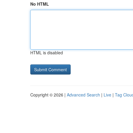
No HTML
HTML is disabled
Copyright © 2026 |
Advanced Search
|
Live
|
Tag Clou