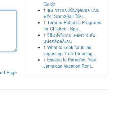
Guide
1
ชม การแข่งขันฟุตบอล แบบ
ฟรีๆ! Siam2Ball ให้ข...
1
Toronto Robotics Programs
for Children : Spa...
1
วิธีแห่งกิเลน: เผยความลับ
แห่งสล็อตกิเลน
1
What to Look for in las
vegas top Tree Trimming...
1
Escape to Paradise: Your
Jamaican Vacation Rent...
ort Page