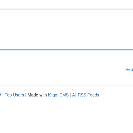
Rep
d
|
Top Users
| Made with
Kliqqi CMS
|
All RSS Feeds