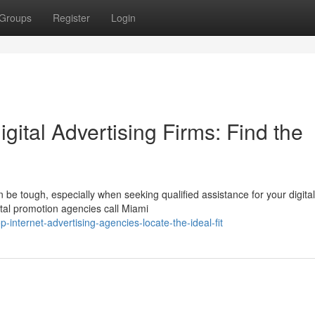
Groups
Register
Login
gital Advertising Firms: Find the
be tough, especially when seeking qualified assistance for your digital
ital promotion agencies call Miami
internet-advertising-agencies-locate-the-ideal-fit