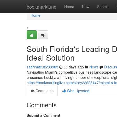
Home
bookmarktune
Home
New
Submit
Home
1
South Florida's Leading Di
Ideal Solution
sabrinatcuz239963
55 days ago
News
Discuss
Navigating Miami's competitive business landscape can 
presence. Luckily, a thriving number of exceptional dig
https://bookmarkinglive.com/story22628147/miami-s-top-
Comments
Who Upvoted
Comments
Submit a Comment