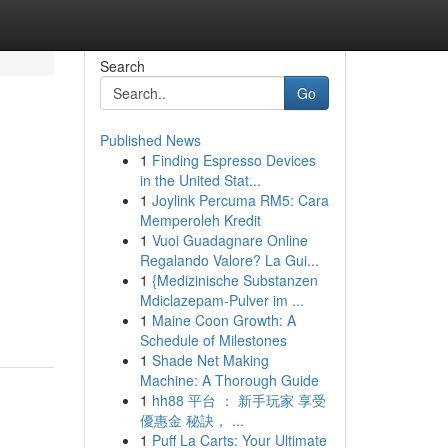
Search
Go
Published News
1
Finding Espresso Devices
in the United Stat...
1
Joylink Percuma RM5: Cara
Memperoleh Kredit
1
Vuoi Guadagnare Online
Regalando Valore? La Gui...
1
{Medizinische Substanzen
Mdiclazepam-Pulver im ...
1
Maine Coon Growth: A
Schedule of Milestones
1
Shade Net Making
Machine: A Thorough Guide
1
hh88 平台 ： 新手玩家 享受
優惠金 秘訣， ...
1
Puff La Carts: Your Ultimate