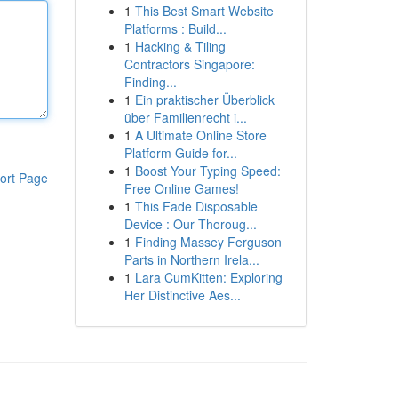
1
This Best Smart Website
Platforms : Build...
1
Hacking & Tiling
Contractors Singapore:
Finding...
1
Ein praktischer Überblick
über Familienrecht i...
1
A Ultimate Online Store
Platform Guide for...
1
Boost Your Typing Speed:
ort Page
Free Online Games!
1
This Fade Disposable
Device : Our Thoroug...
1
Finding Massey Ferguson
Parts in Northern Irela...
1
Lara CumKitten: Exploring
Her Distinctive Aes...