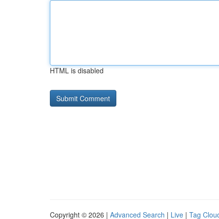
HTML is disabled
Copyright © 2026 |
Advanced Search
|
Live
|
Tag Clou