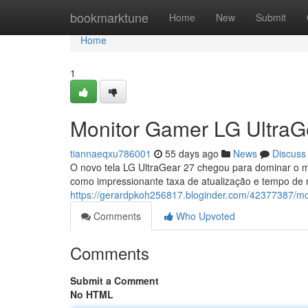
Home
bookmarktune
Home
New
Submit
Home
1
Monitor Gamer LG UltraGe
tiannaeqxu786001
55 days ago
News
Discuss
O novo tela LG UltraGear 27 chegou para dominar o m
como impressionante taxa de atualização e tempo de 
https://gerardpkoh256817.bloginder.com/42377387/mon
Comments
Who Upvoted
Comments
Submit a Comment
No HTML