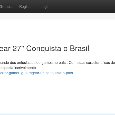
Groups
Register
Login
ar 27" Conquista o Brasil
undo dos entusiastas de games no país . Com suas características de
resposta incrivelmente
itor-gamer-lg-ultragear-27-conquista-o-país