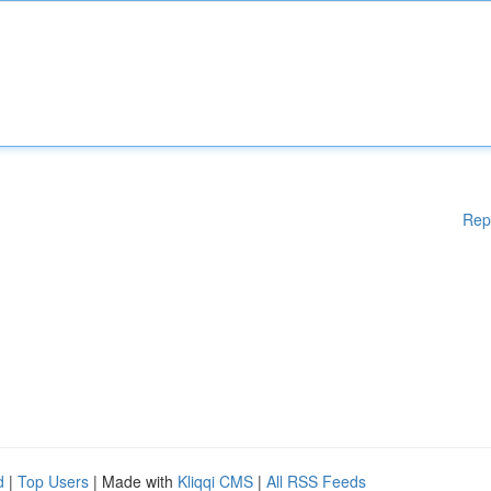
Rep
d
|
Top Users
| Made with
Kliqqi CMS
|
All RSS Feeds