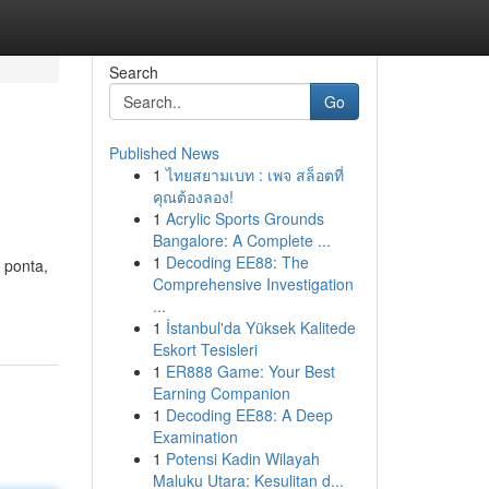
Search
Go
Published News
1
ไทยสยามเบท : เพจ สล็อตที่
คุณต้องลอง!
1
Acrylic Sports Grounds
Bangalore: A Complete ...
1
Decoding EE88: The
 ponta,
Comprehensive Investigation
...
1
İstanbul'da Yüksek Kalitede
Eskort Tesisleri
1
ER888 Game: Your Best
Earning Companion
1
Decoding EE88: A Deep
Examination
1
Potensi Kadin Wilayah
Maluku Utara: Kesulitan d...