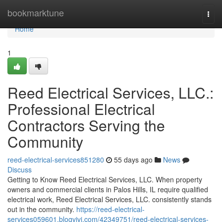
Home
bookmarktune
Togg
navi
Home
1
Reed Electrical Services, LLC.:
Professional Electrical
Contractors Serving the
Community
reed-electrical-services851280
55 days ago
News
Discuss
Getting to Know Reed Electrical Services, LLC. When property
owners and commercial clients in Palos Hills, IL require qualified
electrical work, Reed Electrical Services, LLC. consistently stands
out in the community.
https://reed-electrical-
services059601.blogvivi.com/42349751/reed-electrical-services-