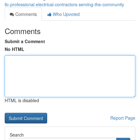
llc-professional-electrical-contractors-serving-the-community
Comments
Who Upvoted
Comments
Submit a Comment
No HTML
HTML is disabled
Report Page
Search