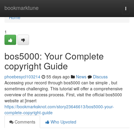
Home
bookmarktune
Togg
navi
Home
1
bos5000: Your Complete
copyright Guide
phoebesycl103214
55 days ago
News
Discuss
Accessing your record through bos5000 can be simple , but
sometimes challenging. This tutorial will offer a comprehensive
overview of the access process. First, visit the official bos5000
website at [insert
https://bookmarksknot.com/story23646613/bos5000-your-
complete-copyright-guide
Comments
Who Upvoted