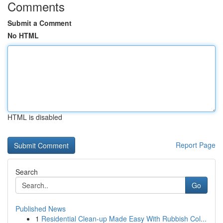
Comments
Submit a Comment
No HTML
HTML is disabled
Report Page
Search
Go
Published News
1
Residential Clean-up Made Easy With Rubbish Col...