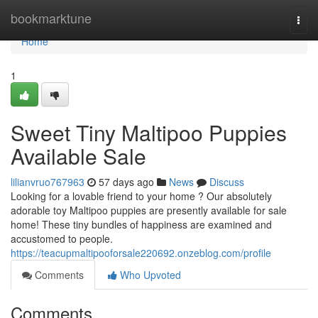
Home
bookmarktune
Togg
navi
Home
1
Sweet Tiny Maltipoo Puppies
Available Sale
lilianvruo767963
57 days ago
News
Discuss
Looking for a lovable friend to your home ? Our absolutely
adorable toy Maltipoo puppies are presently available for sale
home! These tiny bundles of happiness are examined and
accustomed to people.
https://teacupmaltipooforsale220692.onzeblog.com/profile
Comments
Who Upvoted
Comments