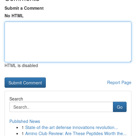
Submit a Comment
No HTML
HTML is disabled
Report Page
Search
Go
Published News
1
State-of-the-art defense innovations revolution...
1
Amino Club Review: Are These Peptides Worth the...