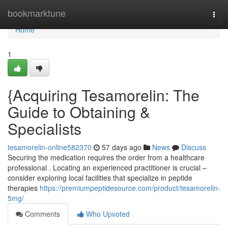
Home
bookmarktune
Togg
navi
Home
1
{Acquiring Tesamorelin: The
Guide to Obtaining &
Specialists
tesamorelin-online582370
57 days ago
News
Discuss
Securing the medication requires the order from a healthcare
professional . Locating an experienced practitioner is crucial –
consider exploring local facilities that specialize in peptide
therapies
https://premiumpeptidesource.com/product/tesamorelin-
5mg/
Comments
Who Upvoted