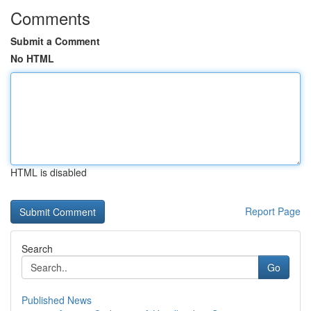
Comments
Submit a Comment
No HTML
HTML is disabled
Report Page
Search
Go
Published News