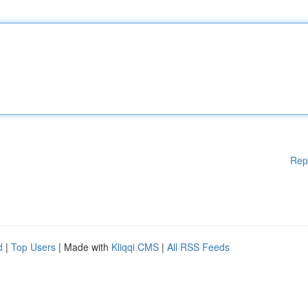
Rep
d
|
Top Users
| Made with
Kliqqi CMS
|
All RSS Feeds