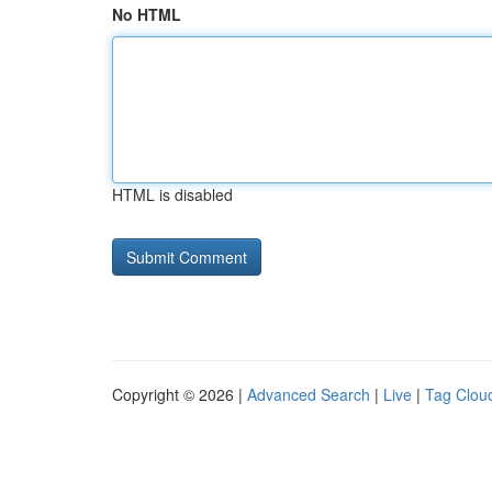
No HTML
HTML is disabled
Copyright © 2026 |
Advanced Search
|
Live
|
Tag Clou