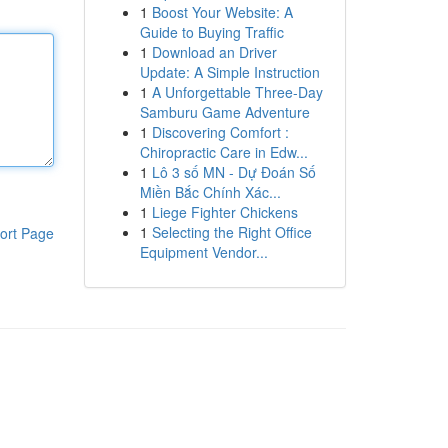
1
Boost Your Website: A
Guide to Buying Traffic
1
Download an Driver
Update: A Simple Instruction
1
A Unforgettable Three-Day
Samburu Game Adventure
1
Discovering Comfort :
Chiropractic Care in Edw...
1
Lô 3 số MN - Dự Đoán Số
Miền Bắc Chính Xác...
1
Liege Fighter Chickens
1
Selecting the Right Office
ort Page
Equipment Vendor...