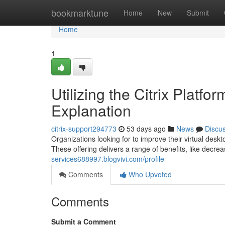
Home
bookmarktune
Home
New
Submit
Home
1
Utilizing the Citrix Platf
Explanation
citrix-support294773
53 days ago
News
Discu
Organizations looking for to improve their virtual des
These offering delivers a range of benefits, like decr
services688997.blogvivi.com/profile
Comments
Who Upvoted
Comments
Submit a Comment