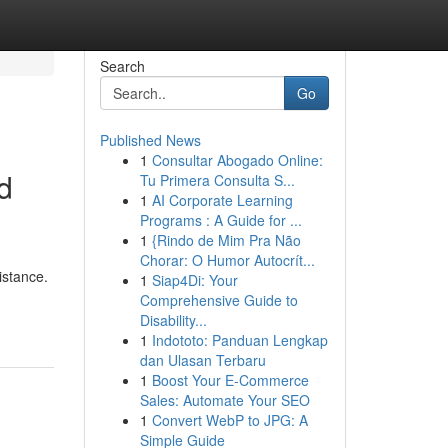
Search
Go
Published News
1
Consultar Abogado Online:
d
Tu Primera Consulta S...
1
AI Corporate Learning
Programs : A Guide for ...
1
{Rindo de Mim Pra Não
Chorar: O Humor Autocrít...
istance.
1
Siap4Di: Your
Comprehensive Guide to
Disability...
1
Indototo: Panduan Lengkap
dan Ulasan Terbaru
1
Boost Your E-Commerce
Sales: Automate Your SEO
1
Convert WebP to JPG: A
Simple Guide