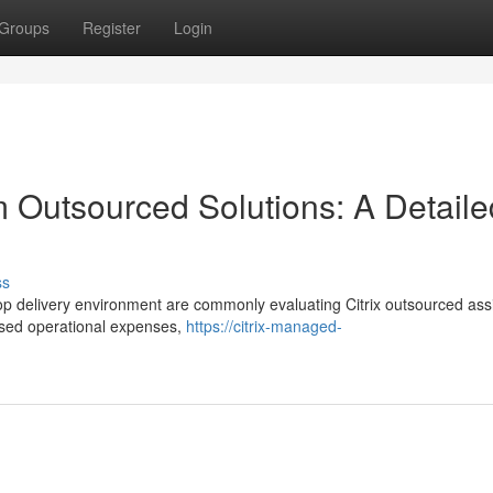
Groups
Register
Login
orm Outsourced Solutions: A Detaile
ss
ktop delivery environment are commonly evaluating Citrix outsourced ass
eased operational expenses,
https://citrix-managed-