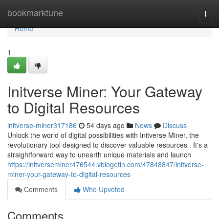
Home
bookmarktune
Togg
navi
Home
1
Initverse Miner: Your Gateway
to Digital Resources
initverse-miner317186
54 days ago
News
Discuss
Unlock the world of digital possibilities with Initverse Miner, the
revolutionary tool designed to discover valuable resources . It's a
straightforward way to unearth unique materials and launch
https://initverseminer476544.vblogetin.com/47848847/initverse-
miner-your-gateway-to-digital-resources
Comments
Who Upvoted
Comments