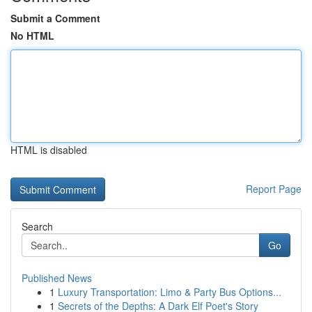
Submit a Comment
No HTML
HTML is disabled
Report Page
Search
Go
Published News
1
Luxury Transportation: Limo & Party Bus Options...
1
Secrets of the Depths: A Dark Elf Poet's Story