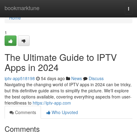
Home
bookmarktune
Togg
navi
Home
1
The Ultimate Guide to IPTV
Apps in 2024
iptv-app518198
54 days ago
News
Discuss
Navigating the changing world of IPTV apps in 2024 can be tricky,
but this definitive guide aims to simplify the picture. We'll explore
the best options available, covering everything aspects from user-
friendliness to
https://iptv-app.com
Comments
Who Upvoted
Comments