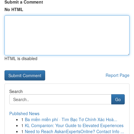
Submit a Comment
No HTML
HTML is disabled
Report Page
Search
Go
Published News
1
Ba miền miễn phí · Tìm Bạc Tơ Chính Xác Hoà...
1
KL Companion: Your Guide to Elevated Experiences
1
Need to Reach AskanExpertsOnline? Contact Info ...