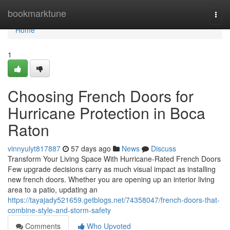
Home
bookmarktune
Togg
navi
Home
1
Choosing French Doors for
Hurricane Protection in Boca
Raton
vinnyulyt817887
57 days ago
News
Discuss
Transform Your Living Space With Hurricane-Rated French Doors
Few upgrade decisions carry as much visual impact as installing
new french doors. Whether you are opening up an interior living
area to a patio, updating an
https://tayajady521659.getblogs.net/74358047/french-doors-that-
combine-style-and-storm-safety
Comments
Who Upvoted