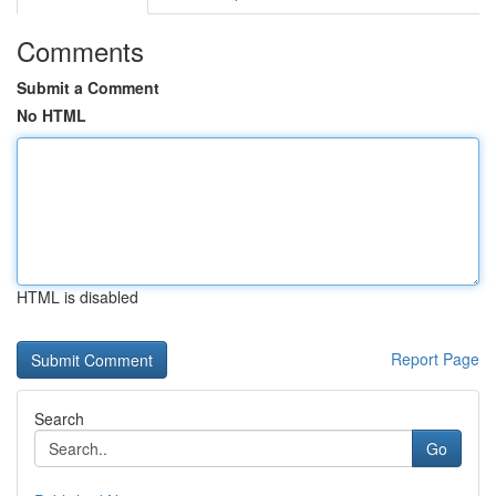
Comments
Submit a Comment
No HTML
HTML is disabled
Report Page
Search
Go