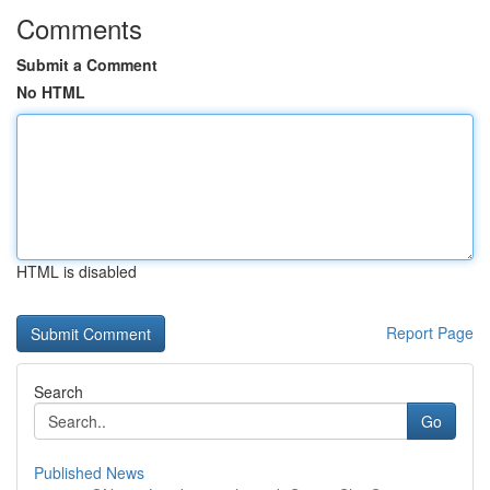
Comments
Submit a Comment
No HTML
HTML is disabled
Report Page
Search
Go
Published News