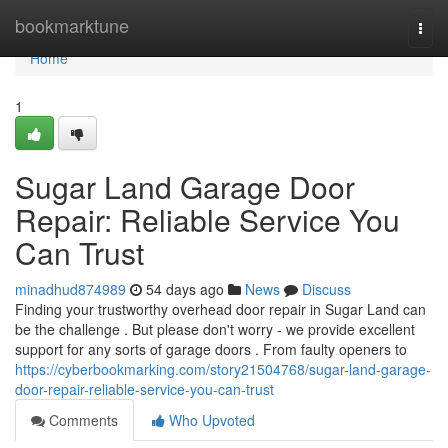
Home
bookmarktune
Togg
navi
Home
1
Sugar Land Garage Door
Repair: Reliable Service You
Can Trust
minadhud874989
54 days ago
News
Discuss
Finding your trustworthy overhead door repair in Sugar Land can
be the challenge . But please don't worry - we provide excellent
support for any sorts of garage doors . From faulty openers to
https://cyberbookmarking.com/story21504768/sugar-land-garage-
door-repair-reliable-service-you-can-trust
Comments
Who Upvoted