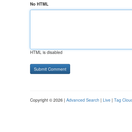
No HTML
HTML is disabled
Copyright © 2026 |
Advanced Search
|
Live
|
Tag Clou