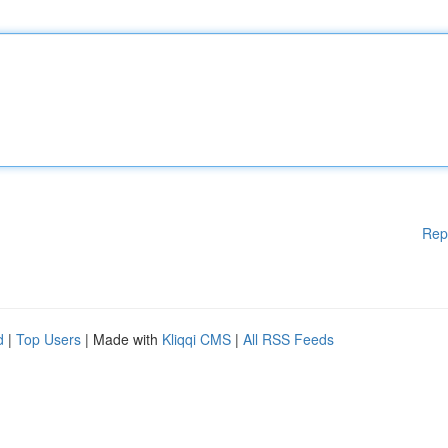
Rep
d
|
Top Users
| Made with
Kliqqi CMS
|
All RSS Feeds