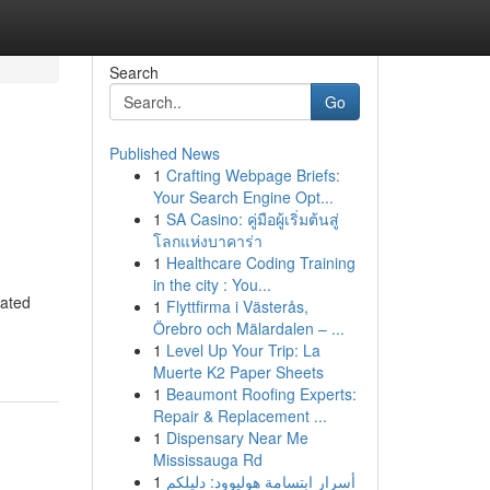
Search
Go
Published News
1
Crafting Webpage Briefs:
Your Search Engine Opt...
1
SA Casino: คู่มือผู้เริ่มต้นสู่
โลกแห่งบาคาร่า
1
Healthcare Coding Training
in the city : You...
cated
1
Flyttfirma i Västerås,
Örebro och Mälardalen – ...
1
Level Up Your Trip: La
Muerte K2 Paper Sheets
1
Beaumont Roofing Experts:
Repair & Replacement ...
1
Dispensary Near Me
Mississauga Rd
1
أسرار ابتسامة هوليوود: دليلكم