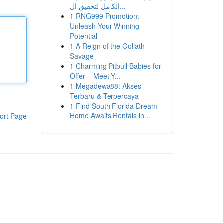
الكامل لتحقيق ال...
1
RNG999 Promotion:
Unleash Your Winning
Potential
1
A Reign of the Goliath
Savage
1
Charming Pitbull Babies for
Offer – Meet Y...
1
Megadewa88: Akses
Terbaru & Terpercaya
1
Find South Florida Dream
Home Awaits Rentals in...
ort Page