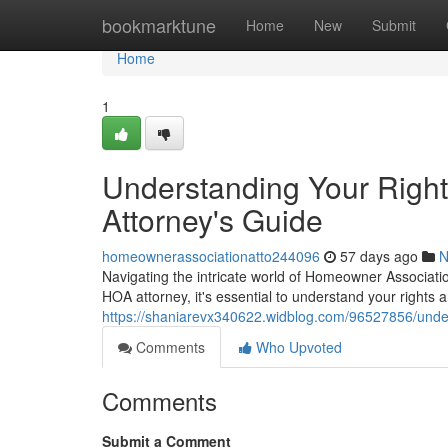
Home
bookmarktune
Home
New
Submit
Home
1
Understanding Your Righ
Attorney's Guide
homeownerassociationatto244096
57 days ago
N
Navigating the intricate world of Homeowner Associati
HOA attorney, it's essential to understand your rights
https://shaniarevx340622.widblog.com/96527856/under
Comments
Who Upvoted
Comments
Submit a Comment