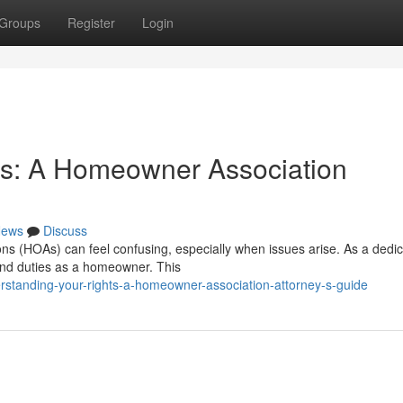
Groups
Register
Login
ts: A Homeowner Association
ews
Discuss
ons (HOAs) can feel confusing, especially when issues arise. As a dedi
 and duties as a homeowner. This
standing-your-rights-a-homeowner-association-attorney-s-guide