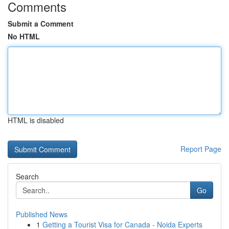
Comments
Submit a Comment
No HTML
HTML is disabled
Report Page
Search
Go
Published News
1
Getting a Tourist Visa for Canada - Noida Experts