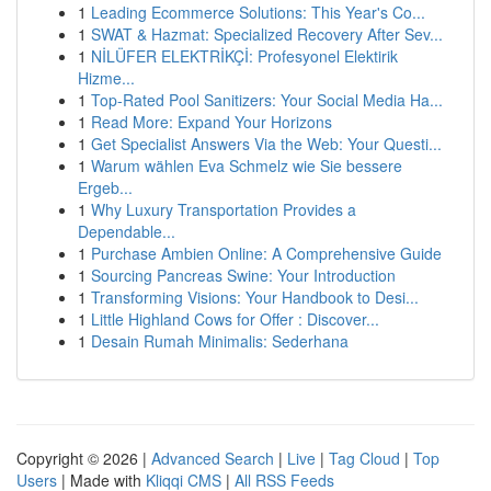
1
Leading Ecommerce Solutions: This Year's Co...
1
SWAT & Hazmat: Specialized Recovery After Sev...
1
NİLÜFER ELEKTRİKÇİ: Profesyonel Elektirik
Hizme...
1
Top-Rated Pool Sanitizers: Your Social Media Ha...
1
Read More: Expand Your Horizons
1
Get Specialist Answers Via the Web: Your Questi...
1
Warum wählen Eva Schmelz wie Sie bessere
Ergeb...
1
Why Luxury Transportation Provides a
Dependable...
1
Purchase Ambien Online: A Comprehensive Guide
1
Sourcing Pancreas Swine: Your Introduction
1
Transforming Visions: Your Handbook to Desi...
1
Little Highland Cows for Offer : Discover...
1
Desain Rumah Minimalis: Sederhana
Copyright © 2026 |
Advanced Search
|
Live
|
Tag Cloud
|
Top
Users
| Made with
Kliqqi CMS
|
All RSS Feeds