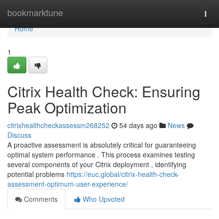
Home
bookmarktune
Togg
navi
Home
1
Citrix Health Check: Ensuring
Peak Optimization
citrixhealthcheckassessm268252
54 days ago
News
Discuss
A proactive assessment is absolutely critical for guaranteeing
optimal system performance . This process examines testing
several components of your Citrix deployment , identifying
potential problems
https://euc.global/citrix-health-check-
assessment-optimum-user-experience/
Comments
Who Upvoted