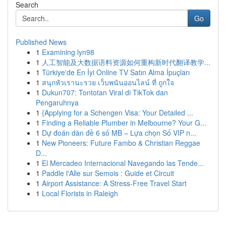
Search
Go
Published News
1
Examining lyn98
1
人工智能及大数据语料资源如何重构新时代翻译教学...
1
Türkiye'de En İyi Online TV Satın Alma İpuçları
1
สนุกหัวเรานะรวย เว็บพนันออนไลน์ ที่ ถูกใจ
1
Dukun707: Tontotan Viral di TikTok dan
Pengaruhnya
1
{Applying for a Schengen Visa: Your Detailed ...
1
Finding a Reliable Plumber in Melbourne? Your G...
1
Dự đoán dàn đề 6 số MB – Lựa chọn Số VIP n...
1
New Pioneers: Future Fambo & Christian Reggae
D...
1
El Mercadeo Internacional Navegando las Tende...
1
Paddle l'Alle sur Semois : Guide et Circuit
1
Airport Assistance: A Stress-Free Travel Start
1
Local Florists in Raleigh