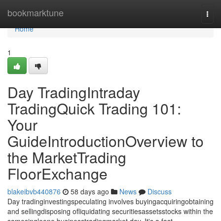
Home
bookmarktune
Togg
navi
Home
1
Day TradingIntraday
TradingQuick Trading 101:
Your
GuideIntroductionOverview to
the MarketTrading
FloorExchange
blakeibvb440876
58 days ago
News
Discuss
Day tradinginvestingspeculating involves buyingacquiringobtaining
and sellingdisposing ofliquidating securitiesassetsstocks within the