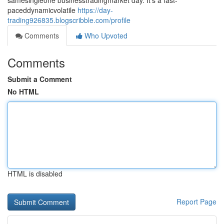
samesingleone businesstradingmarket day. It's a fast-
paceddynamicvolatile
https://day-
trading926835.blogscribble.com/profile
Comments
Who Upvoted
Comments
Submit a Comment
No HTML
HTML is disabled
Report Page