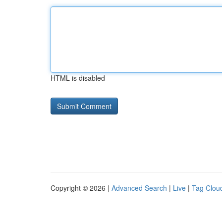
HTML is disabled
Copyright © 2026 |
Advanced Search
|
Live
|
Tag Clou