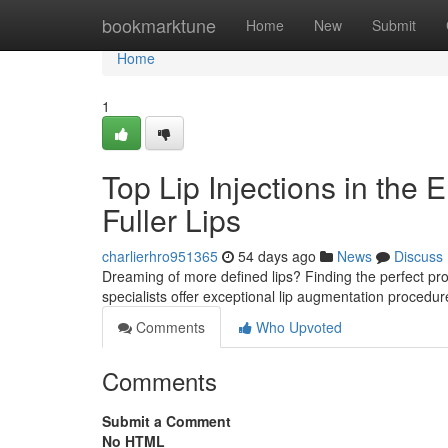
Home
bookmarktune
Home
New
Submit
Home
1
Top Lip Injections in the 
Fuller Lips
charlierhro951365
54 days ago
News
Discuss
Dreaming of more defined lips? Finding the perfect provide
specialists offer exceptional lip augmentation procedu
Comments
Who Upvoted
Comments
Submit a Comment
No HTML