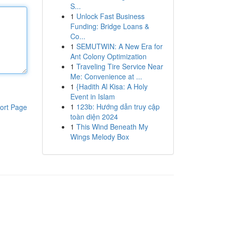
S...
1
Unlock Fast Business
Funding: Bridge Loans &
Co...
1
SEMUTWIN: A New Era for
Ant Colony Optimization
1
Traveling Tire Service Near
Me: Convenience at ...
1
{Hadith Al Kisa: A Holy
Event in Islam
1
123b: Hướng dẫn truy cập
ort Page
toàn diện 2024
1
This Wind Beneath My
Wings Melody Box