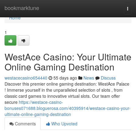
Home
bookmarktune
Togg
navi
Home
1
WestAce Casino: Your Ultimate
Online Gaming Destination
westacecasino654440
55 days ago
News
Discuss
Discover this premier online gaming destination: WestAce Palace
! Immerse yourself in the unparalleled selection of slots , from
classic card games to innovative virtual slots. Our team offer
secure
https://westace-casino-
bonuses071688.bloguerosa.com/40395914/westace-casino-your-
ultimate-online-gaming-destination
Comments
Who Upvoted