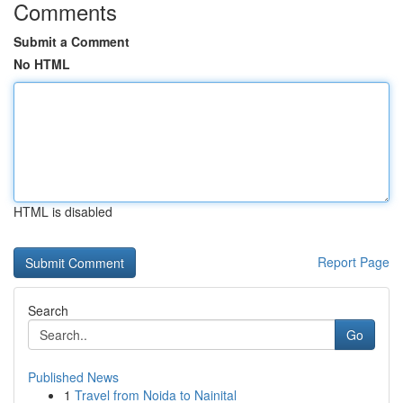
Comments
Submit a Comment
No HTML
HTML is disabled
Report Page
Search
Go
Published News
1
Travel from Noida to Nainital