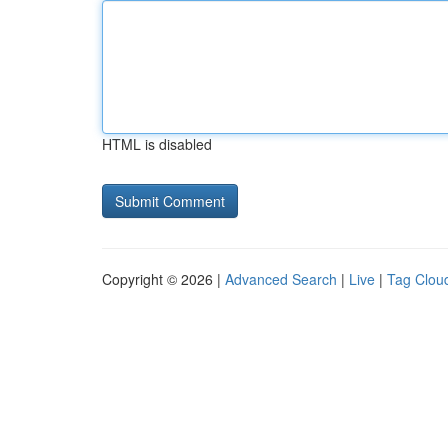
HTML is disabled
Copyright © 2026 |
Advanced Search
|
Live
|
Tag Clou