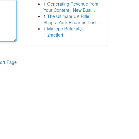
1
Generating Revenue from
Your Content : New Busi...
1
The Ultimate UK Rifle
Shops: Your Firearms Dest...
1
Maltepe Refakatçi
Hizmetleri
ort Page