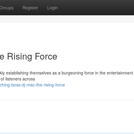
Groups
Register
Login
e Rising Force
y establishing themselves as a burgeoning force in the entertainment
of listeners across
ing-boss-dj-mac-the-rising-force