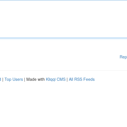
Rep
d
|
Top Users
| Made with
Kliqqi CMS
|
All RSS Feeds