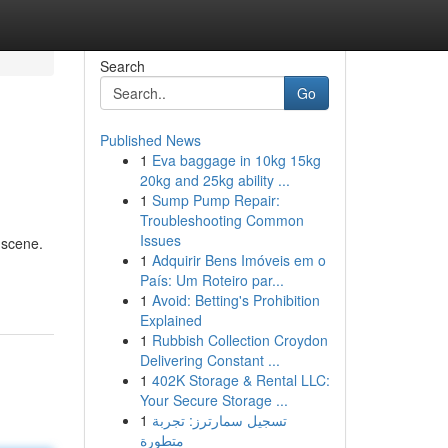
Search
Go
Published News
1
Eva baggage in 10kg 15kg
20kg and 25kg ability ...
1
Sump Pump Repair:
Troubleshooting Common
Issues
 scene.
1
Adquirir Bens Imóveis em o
País: Um Roteiro par...
1
Avoid: Betting's Prohibition
Explained
1
Rubbish Collection Croydon
Delivering Constant ...
1
402K Storage & Rental LLC:
Your Secure Storage ...
1
تسجيل سمارترز: تجربة
متطورة