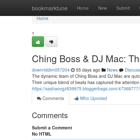
Home
bookmarktune
Home
New
Submit
Home
1
Ching Boss & DJ Mac: Th
downriddim057204
55 days ago
News
Discuss
The dynamic team of Ching Boss and DJ Mac are quickl
Their unique blend of beats has captured the attention 
https://sashaovgz839975.bloggerbags.com/47368777/ch
Comments
Who Upvoted
Comments
Submit a Comment
No HTML