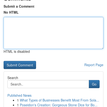
Submit a Comment
No HTML
HTML is disabled
Report Page
Search
Go
Published News
1
What Types of Businesses Benefit Most From Sola...
1
Poseidon's Creation: Gorgeous Stone Dice for Bo...