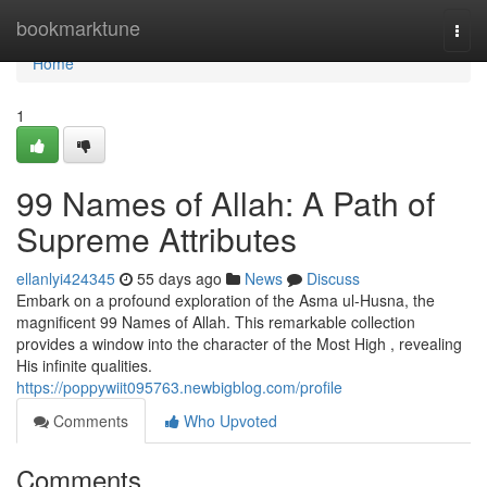
Home
bookmarktune
Togg
navi
Home
1
99 Names of Allah: A Path of
Supreme Attributes
ellanlyi424345
55 days ago
News
Discuss
Embark on a profound exploration of the Asma ul-Husna, the
magnificent 99 Names of Allah. This remarkable collection
provides a window into the character of the Most High , revealing
His infinite qualities.
https://poppywiit095763.newbigblog.com/profile
Comments
Who Upvoted
Comments