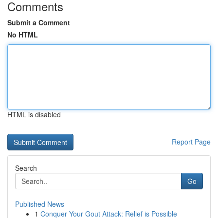
Comments
Submit a Comment
No HTML
HTML is disabled
Report Page
Search
Go
Published News
1
Conquer Your Gout Attack: Relief is Possible