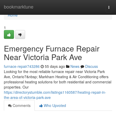
Home
bookmarktune
Togg
navi
Home
1
Emergency Furnace Repair
Near Victoria Park Ave
furnace-repair743286
55 days ago
News
Discuss
Looking for the most reliable furnace repair near Victoria Park
Ave, Ontario?&nbsp; Markham Heating & Air Conditioning offers
professional heating solutions for both residential and commercial
properties. Our
https://directorystumble.com/listings1160587/heating-repair-in-
the-area-of-victoria-park-ave
Comments
Who Upvoted