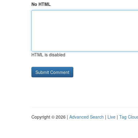
No HTML
HTML is disabled
Copyright © 2026 |
Advanced Search
|
Live
|
Tag Clou