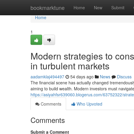
Home
bookmarktune
Home
New
Submit
Home
1
Modern strategies to cons
in turbulent markets
aadamklaj494497
54 days ago
News
Discuss
The financial scene has actually changed tremendously
aiming to build wealth. Modern investors must navigat
https://asiyahfsr639060.blogerus.com/63752322/strateg
Comments
Who Upvoted
Comments
Submit a Comment