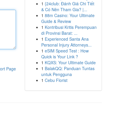
1
{24club: Đánh Giá Chi Tiết
& Có Nên Tham Gia? |...
1
88m Casino: Your Ultimate
Guide & Review
1
Kontribusi Kritis Perempuan
di Provinsi Barat: ...
1
Experienced Santa Ana
Personal Injury Attorneys...
1
eSIM Speed Test : How
Quick is Your Link ?
1
KQXS: Your Ultimate Guide
1
BalakQQ: Panduan Tuntas
ort Page
untuk Pengguna
1
Cebu Florist