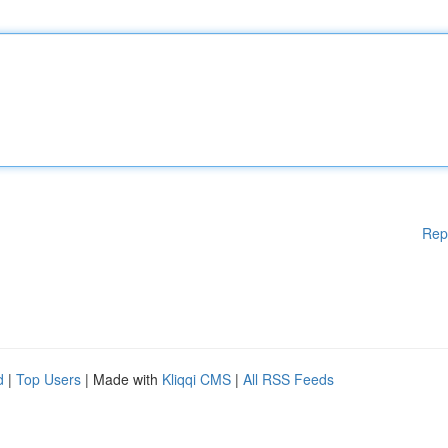
Rep
d
|
Top Users
| Made with
Kliqqi CMS
|
All RSS Feeds