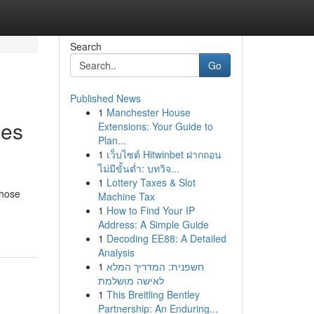
Search
Go
Published News
1
Manchester House
les
Extensions: Your Guide to
Plan...
1
เว็บไซต์ Hitwinbet ฝากถอน
ไม่มีขั้นต่ำ: บทวิจ...
1
Lottery Taxes & Slot
those
Machine Tax
1
How to Find Your IP
Address: A Simple Guide
1
Decoding EE88: A Detailed
Analysis
1
חשפנית: המדריך המלא
לאישה מושלמת
1
This Breitling Bentley
Partnership: An Enduring...