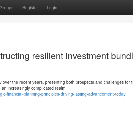
Groups
Register
Login
tructing resilient investment bund
 over the recent years, presenting both prospects and challenges for 
e an increasingly complicated realm
ic-financial-planning-principles-driving-lasting-advancement-today