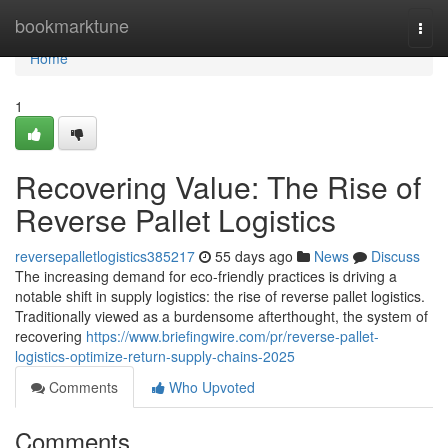
Home
bookmarktune
Togg
navi
Home
1
Recovering Value: The Rise of
Reverse Pallet Logistics
reversepalletlogistics385217
55 days ago
News
Discuss
The increasing demand for eco-friendly practices is driving a
notable shift in supply logistics: the rise of reverse pallet logistics.
Traditionally viewed as a burdensome afterthought, the system of
recovering
https://www.briefingwire.com/pr/reverse-pallet-
logistics-optimize-return-supply-chains-2025
Comments
Who Upvoted
Comments