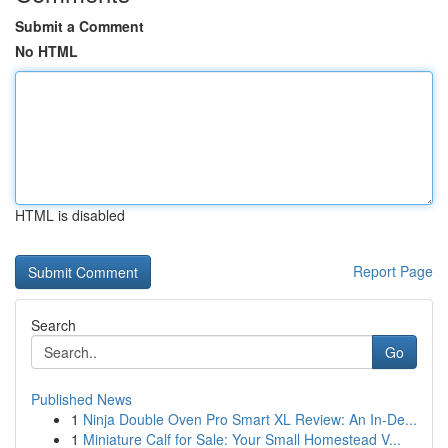
Submit a Comment
No HTML
HTML is disabled
Report Page
Search
Go
Published News
1
Ninja Double Oven Pro Smart XL Review: An In-De...
1
Miniature Calf for Sale: Your Small Homestead V...