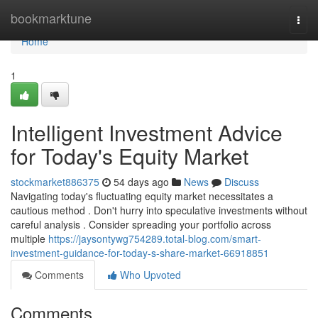
Home
bookmarktune
Togg
navi
Home
1
Intelligent Investment Advice
for Today's Equity Market
stockmarket886375
54 days ago
News
Discuss
Navigating today's fluctuating equity market necessitates a
cautious method . Don't hurry into speculative investments without
careful analysis . Consider spreading your portfolio across
multiple
https://jaysontywg754289.total-blog.com/smart-
investment-guidance-for-today-s-share-market-66918851
Comments
Who Upvoted
Comments