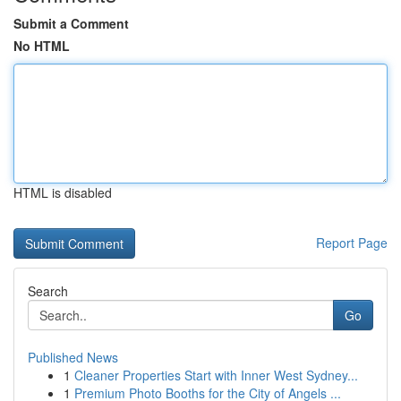
Submit a Comment
No HTML
HTML is disabled
Report Page
Search
Go
Published News
1
Cleaner Properties Start with Inner West Sydney...
1
Premium Photo Booths for the City of Angels ...