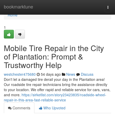
Home
bookmarktune
Togg
navi
Home
1
Mobile Tire Repair in the City
of Plantation: Prompt &
Trustworthy Help
westchester475680
54 days ago
News
Discuss
Don't let a damaged tire derail your day in the Plantation area!
Our roadside tire repair technicians bring the assistance directly
to your location. We offer rapid and reliable service for cars, vans,
and more.
https://sirketlist.com/story23423835/roadside-wheel-
repair-in-this-area-fast-reliable-service
Comments
Who Upvoted