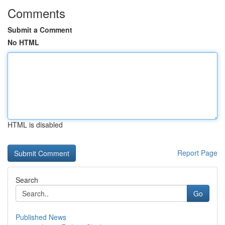
Comments
Submit a Comment
No HTML
HTML is disabled
Report Page
Search
Go
Published News